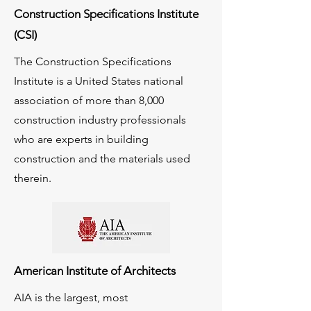
Construction Specifications Institute
(CSI)
The Construction Specifications
Institute is a United States national
association of more than 8,000
construction industry professionals
who are experts in building
construction and the materials used
therein.
American Institute of Architects
AIA is the largest, most