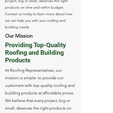
project, big or small, deserves the right
products on time and within budget.
Contact us today to learn more about how
we can help you with your roofing and
building needs.
Our Mission
Providing Top-Quality
Roofing and Building
Products
At Roofing Representatives, our
mission is simple: to provide our
customers with top-quality roofing and
building products at affordable prices.
We believe that every project, big or
small, deserves the right products on