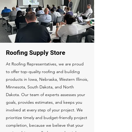
Roofing Supply Store
At Roofing Representatives, we are proud
to offer top-quality roofing and building
products in Iowa, Nebraska, Western Illinois,
Minnesota, South Dakota, and North
Dakota. Our team of experts assesses your
goals, provides estimates, and keeps you
involved at every step of your project. We
prioritize timely and budget-friendly project
completion, because we believe that your