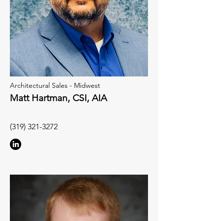
Architectural Sales - Midwest
Matt Hartman, CSI, AIA
(319) 321-3272