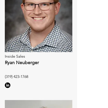
Inside Sales
Ryan Neuberger
(319) 423-1768