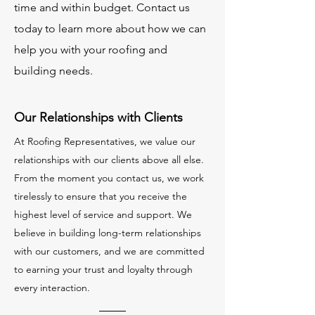
time and within budget. Contact us
today to learn more about how we can
help you with your roofing and
building needs.
Our Relationships with Clients
At Roofing Representatives, we value our
relationships with our clients above all else.
From the moment you contact us, we work
tirelessly to ensure that you receive the
highest level of service and support. We
believe in building long-term relationships
with our customers, and we are committed
to earning your trust and loyalty through
every interaction.