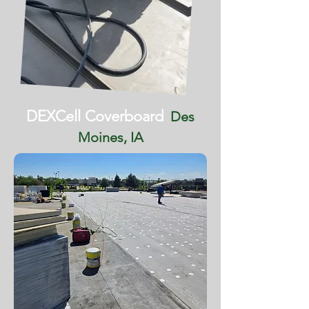
DEXCell Coverboard
Des
Moines, IA