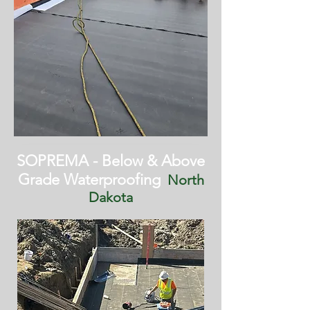
SOPREMA - Below & Above
Grade Waterproofing
North
Dakota