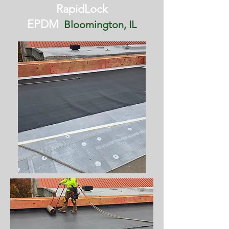
RapidLock
EPDM
Bloomington, IL