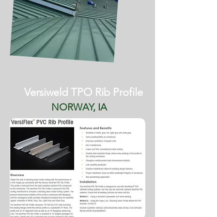
Versiweld TPO Rib Profile
NORWAY, IA