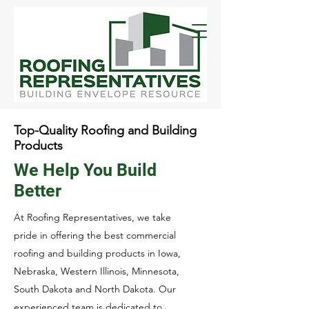
Top-Quality Roofing and Building
Products
We Help You Build
Better
At Roofing Representatives, we take
pride in offering the best commercial
roofing and building products in Iowa,
Nebraska, Western Illinois, Minnesota,
South Dakota and North Dakota. Our
experienced team is dedicated to