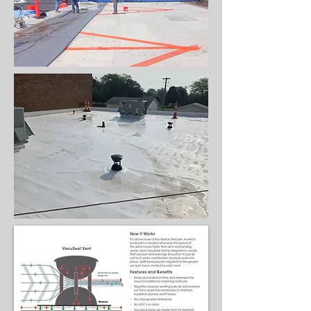
& acoustic
purposes,
column covers,
and snow
retention
systems.