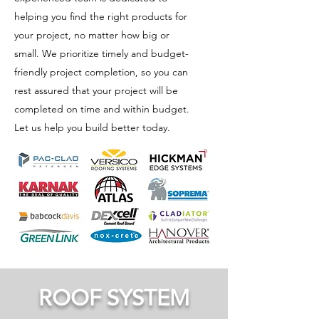
helping you find the right products for
EPDM
your project, no matter how big or
Roof
small. We prioritize timely and budget-
Systems
friendly project completion, so you can
Versico
rest assured that your project will be
Roofing
Systems offers
completed on time and within budget.
TPO Roof
VersiGard®
Let us help you build better today.
System
EPDM
(Ethylene
Versico
Propylene
Roofing
Diene
Systems offers
Monomer) as
the
its primary
VersiWeld®
EPDM roofing
TPO
solution, a
(Thermoplastic
time-tested
Polyolefin)
single-ply
roofing
synthetic
system, a
rubber
premium
membrane
ROOF SYSTEM
single-ply
designed for
membrane
commercial
designed for