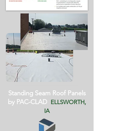
Standing Seam Roof Panels
by PAC-CLAD
ELLSWORTH,
IA