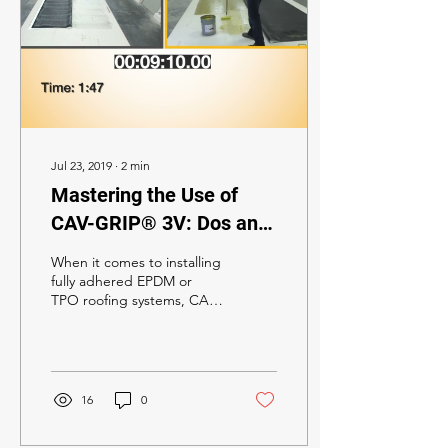
Jul 23, 2019
∙
2
min
Mastering the Use of
CAV-GRIP® 3V: Dos and
Don’ts for Successful
When it comes to installing
Roofing Installations
fully adhered EPDM or
TPO roofing systems, CAV-
GRIP® 3V Low-VOC
Adhesive stands out as an
optimal choice....
16
0