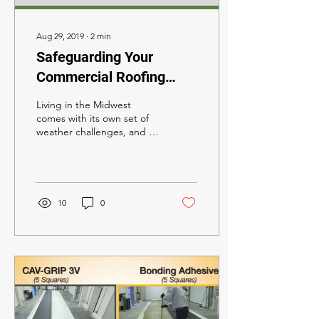
Aug 29, 2019
∙
2
min
Safeguarding Your
Commercial Roofing
System in Hail-Prone
Living in the Midwest
Nebraska
comes with its own set of
weather challenges, and in
Nebraska, being part of
'hail alley' adds an extra
layer of...
10
0