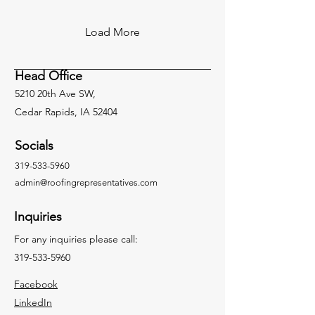
Load More
Head Office
5210 20th Ave SW,
Cedar Rapids, IA 52404
Socials
319-533-5960
admin@roofingrepresentatives.com
Inquiries
For any inquiries please call:
319-533-5960
Facebook
LinkedIn