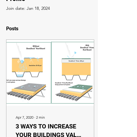
Join date: Jan 18, 2024
Posts
Apr 7, 2020
∙
2
min
3 WAYS TO INCREASE
YOUR BUILDINGS VALUE