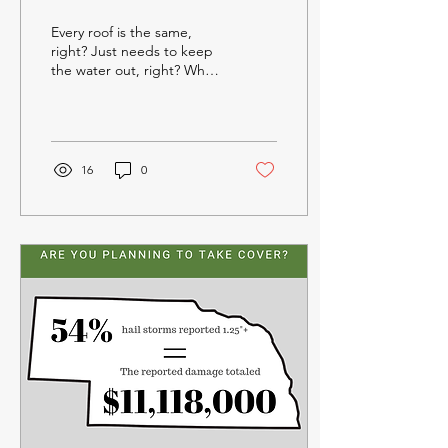
- ROOFING
Every roof is the same,
REPRESENTATIVES
right? Just needs to keep
the water out, right? When
it comes to making sure
your roofing system can
achieve the...
16
0