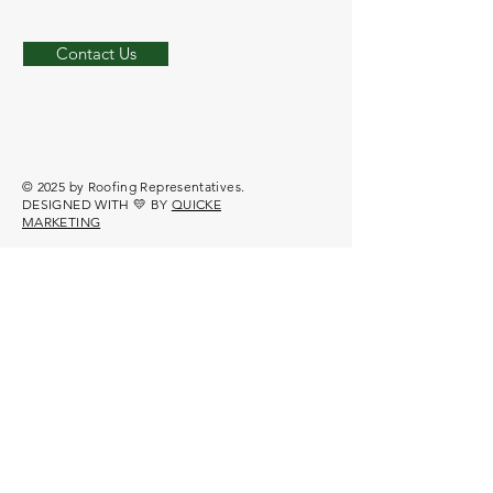
Contact Us
© 2025 by Roofing Representatives.
DESIGNED WITH 💛 BY
QUICKE
MARKETING