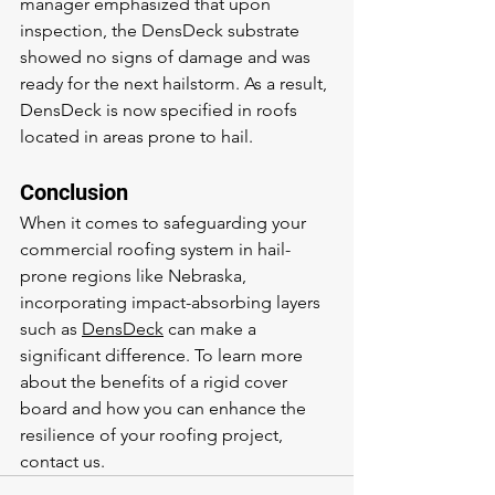
manager emphasized that upon 
inspection, the DensDeck substrate 
showed no signs of damage and was 
ready for the next hailstorm. As a result, 
DensDeck is now specified in roofs 
located in areas prone to hail.
Conclusion
When it comes to safeguarding your 
commercial roofing system in hail-
prone regions like Nebraska, 
incorporating impact-absorbing layers 
such as 
DensDeck
 can make a 
significant difference. To learn more 
about the benefits of a rigid cover 
board and how you can enhance the 
resilience of your roofing project, 
contact us.