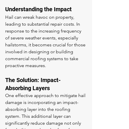
Understanding the Impact
Hail can wreak havoc on property, 
leading to substantial repair costs. In 
response to the increasing frequency 
of severe weather events, especially 
hailstorms, it becomes crucial for those 
involved in designing or building 
commercial roofing systems to take 
proactive measures.
The Solution: Impact-
Absorbing Layers
One effective approach to mitigate hail 
damage is incorporating an impact-
absorbing layer into the roofing 
system. This additional layer can 
significantly reduce damage not only 