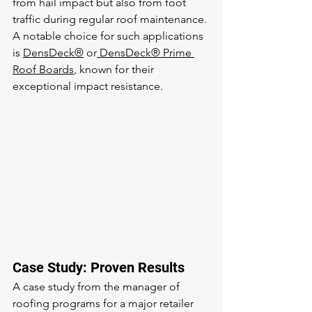
from hail impact but also from foot 
traffic during regular roof maintenance. 
A notable choice for such applications 
is 
DensDeck®
 or
 DensDeck® Prime 
Roof Boards
, known for their 
exceptional impact resistance.
Case Study: Proven Results
A case study from the manager of 
roofing programs for a major retailer 