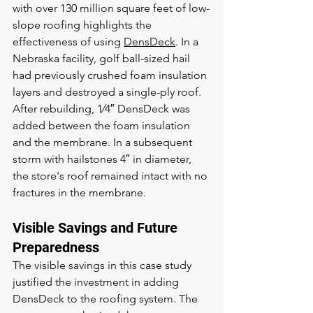
with over 130 million square feet of low-
slope roofing highlights the 
effectiveness of using 
DensDeck
. In a 
Nebraska facility, golf ball-sized hail 
had previously crushed foam insulation 
layers and destroyed a single-ply roof. 
After rebuilding, 1⁄4″ DensDeck was 
added between the foam insulation 
and the membrane. In a subsequent 
storm with hailstones 4″ in diameter, 
the store's roof remained intact with no 
fractures in the membrane.
Visible Savings and Future 
Preparedness
The visible savings in this case study 
justified the investment in adding 
DensDeck to the roofing system. The 