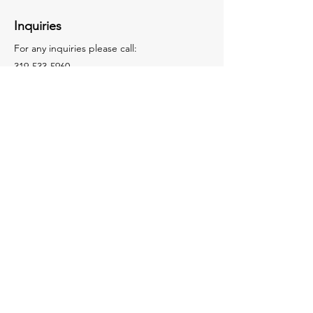
Inquiries
For any inquiries please call:
319-533-5960
Facebook
LinkedIn
Contact Us
© 2025 by Roofing Representatives.
DESIGNED WITH 💛 BY
QUICKE
MARKETING