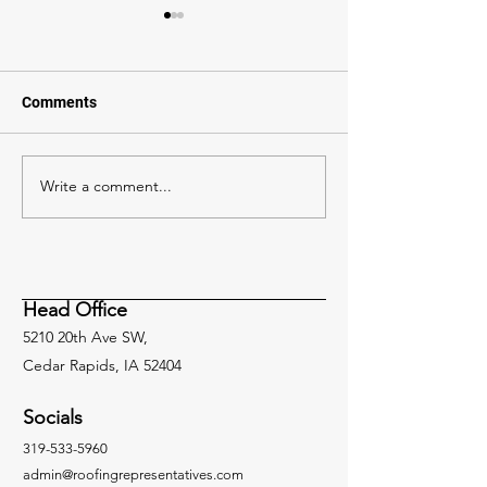
Comments
Write a comment...
Mastering the Use of
Harnessing the 
CAV-GRIP® 3V: Dos and
Unveiling VacuS
Don’ts for Successful
Vent for Superio
Roofing Installations
Solutions
Head Office
5210 20th Ave SW,
Cedar Rapids, IA 52404
Socials
319-533-5960
admin@roofingrepresentatives.com