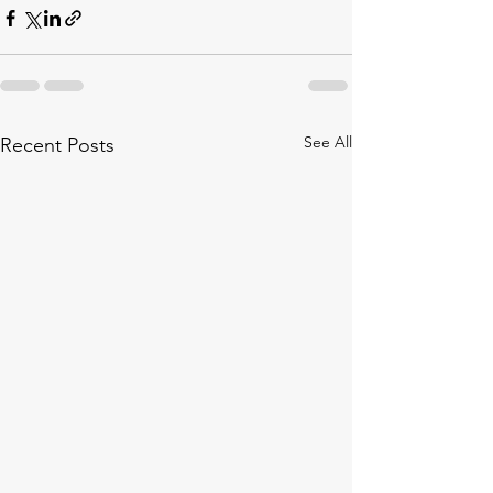
See All
Recent Posts