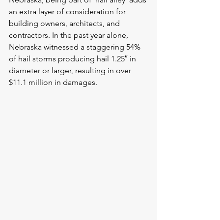
an extra layer of consideration for 
building owners, architects, and 
contractors. In the past year alone, 
Nebraska witnessed a staggering 54% 
of hail storms producing hail 1.25″ in 
diameter or larger, resulting in over 
$11.1 million in damages.