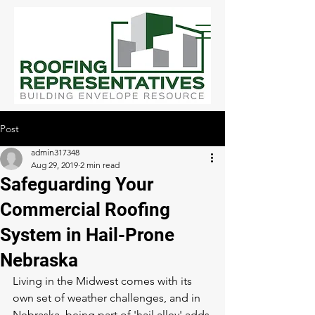
Post
admin317348
Aug 29, 2019
2 min read
Safeguarding Your
Commercial Roofing
System in Hail-Prone
Nebraska
Living in the Midwest comes with its 
own set of weather challenges, and in 
Nebraska, being part of 'hail alley' adds 