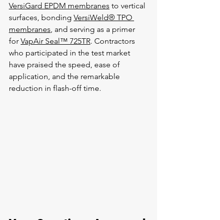
VersiGard EPDM membranes
 to vertical 
surfaces, bonding 
VersiWeld® TPO 
membranes
, and serving as a primer 
for 
VapAir Seal™ 725TR
. Contractors 
who participated in the test market 
have praised the speed, ease of 
application, and the remarkable 
reduction in flash-off time.