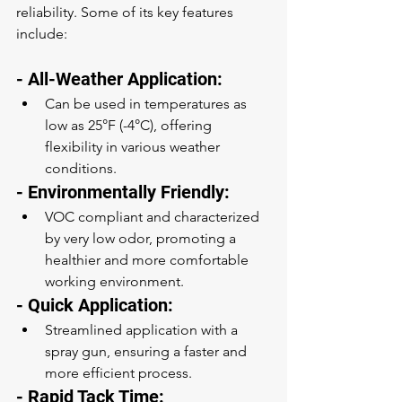
reliability. Some of its key features 
include:
- All-Weather Application:
Can be used in temperatures as 
low as 25°F (-4°C), offering 
flexibility in various weather 
conditions.
- Environmentally Friendly:
VOC compliant and characterized 
by very low odor, promoting a 
healthier and more comfortable 
working environment.
- Quick Application:
Streamlined application with a 
spray gun, ensuring a faster and 
more efficient process.
- Rapid Tack Time: