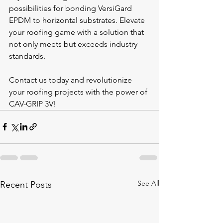
possibilities for bonding VersiGard 
EPDM to horizontal substrates. Elevate 
your roofing game with a solution that 
not only meets but exceeds industry 
standards.
Contact us today and revolutionize 
your roofing projects with the power of 
CAV-GRIP 3V!
See All
Recent Posts