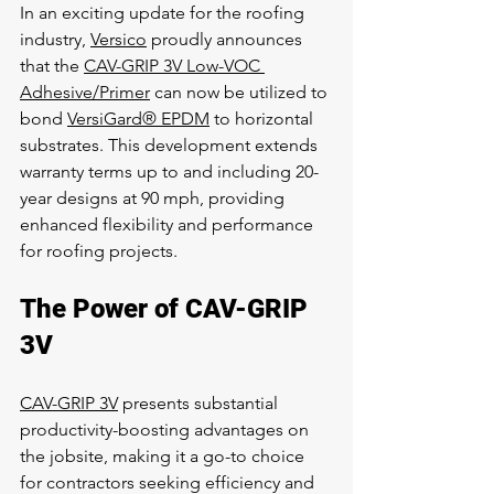
In an exciting update for the roofing 
industry, 
Versico
 proudly announces 
that the 
CAV-GRIP 3V Low-VOC 
Adhesive/Primer
 can now be utilized to 
bond 
VersiGard® EPDM
 to horizontal 
substrates. This development extends 
warranty terms up to and including 20-
year designs at 90 mph, providing 
enhanced flexibility and performance 
for roofing projects.
The Power of CAV-GRIP 
3V
CAV-GRIP 3V
 presents substantial 
productivity-boosting advantages on 
the jobsite, making it a go-to choice 
for contractors seeking efficiency and 