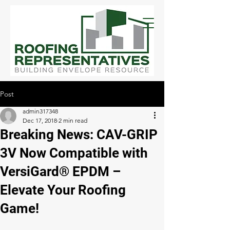
Post
admin317348
Dec 17, 2018
2 min read
Breaking News: CAV-GRIP
3V Now Compatible with
VersiGard® EPDM –
Elevate Your Roofing
Game!