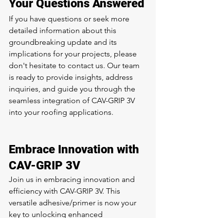
Your Questions Answered
If you have questions or seek more 
detailed information about this 
groundbreaking update and its 
implications for your projects, please 
don't hesitate to contact us. Our team 
is ready to provide insights, address 
inquiries, and guide you through the 
seamless integration of CAV-GRIP 3V 
into your roofing applications.
Embrace Innovation with 
CAV-GRIP 3V
Join us in embracing innovation and 
efficiency with CAV-GRIP 3V. This 
versatile adhesive/primer is now your 
key to unlocking enhanced 