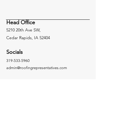
System in Hail-Prone
Don’ts for Succe
Nebraska
Roofing Installa
Head Office
5210 20th Ave SW,
Cedar Rapids, IA 52404
Socials
319-533-5960
admin@roofingrepresentatives.com
Inquiries
For any inquiries please call:
319-533-5960
Facebook
LinkedIn