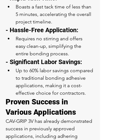
Boasts a fast tack time of less than 
5 minutes, accelerating the overall 
project timeline.
- Hassle-Free Application:
Requires no stirring and offers 
easy clean-up, simplifying the 
entire bonding process.
- Significant Labor Savings:
Up to 60% labor savings compared 
to traditional bonding adhesive 
applications, making it a cost-
effective choice for contractors.
Proven Success in 
Various Applications
CAV-GRIP 3V has already demonstrated 
success in previously approved 
applications, including adhering 